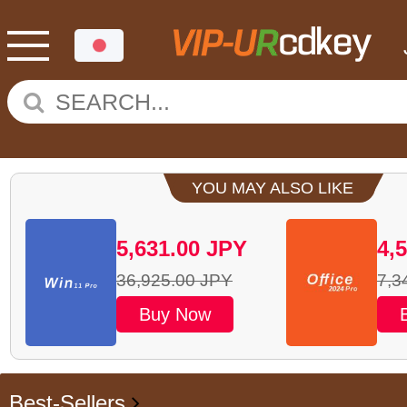
YOU MAY ALSO LIKE
5,631.00
JPY
4,
36,925.00
JPY
7,3
Buy Now
Best-Sellers