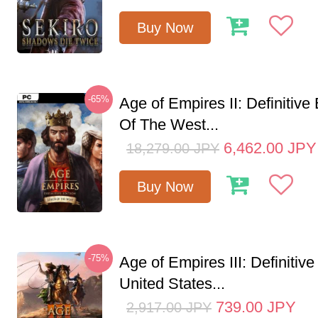
Buy Now
-65%
Age of Empires II: Definitive
Of The West...
6,462.00
JPY
18,279.00
JPY
Buy Now
-75%
Age of Empires III: Definitive
United States...
739.00
JPY
2,917.00
JPY