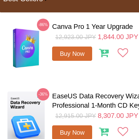
-86%
Canva Pro 1 Year Upgrade
1,844.00
JPY
12,923.00
JPY
Buy Now
-36%
EaseUS Data Recovery Wiz
Professional 1-Month CD Ke
8,307.00
JPY
12,915.00
JPY
Buy Now