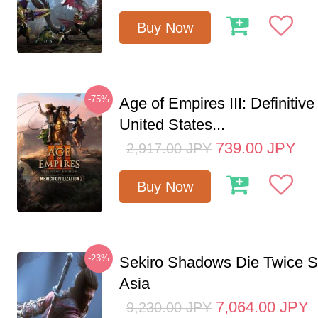
Buy Now
-75%
Age of Empires III: Definitive
United States...
739.00
JPY
2,917.00
JPY
Buy Now
-23%
Sekiro Shadows Die Twice 
Asia
7,064.00
JPY
9,230.00
JPY