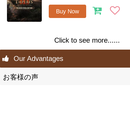
Buy Now
Click to see more......
Our Advantages
お客様の声