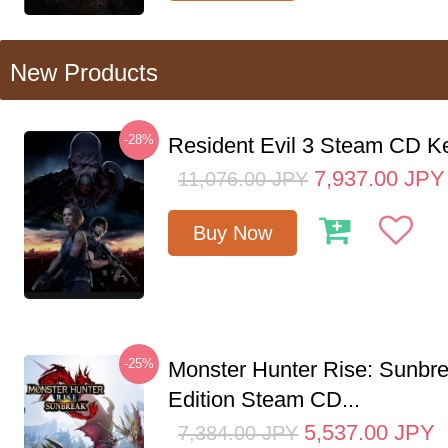
New Products
-28%
Resident Evil 3 Steam CD K
7,937.00
JPY
11,076.00
JPY
Buy Now
-25%
Monster Hunter Rise: Sunbr
Edition Steam CD...
5,537.00
JPY
7,384.00
JPY