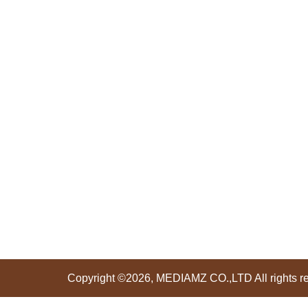
Copyright ©2026, MEDIAMZ CO.,LTD All rights r