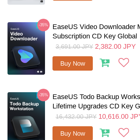
-35%
EaseUS Video Downloader M
Subscription CD Key Global
2,382.00
JPY
3,691.00
JPY
Buy Now
-35%
EaseUS Todo Backup Workst
Lifetime Upgrades CD Key G
10,616.00
JP
16,432.00
JPY
Buy Now