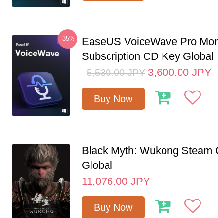
-35%
EaseUS VoiceWave Pro Mon
Subscription CD Key Global
3,600.00
JPY
5,530.00
JPY
Buy Now
Black Myth: Wukong Steam
Global
11,076.00
JPY
Buy Now