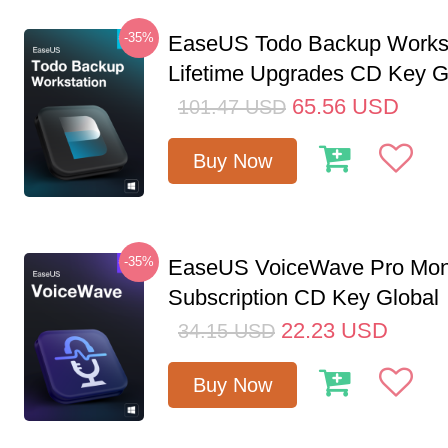
-35%
EaseUS Todo Backup Workst
Lifetime Upgrades CD Key G
65.56
USD
101.47
USD
Buy Now
-35%
EaseUS VoiceWave Pro Mon
Subscription CD Key Global
22.23
USD
34.15
USD
Buy Now