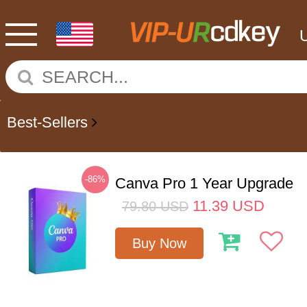
Best-Sellers
-86%
Canva Pro 1 Year Upgrade
11.39
USD
79.80
USD
Buy Now