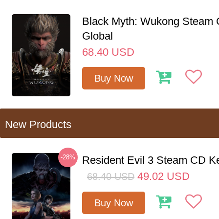
Black Myth: Wukong Steam
Global
68.40
USD
Buy Now
New Products
-28%
Resident Evil 3 Steam CD K
49.02
USD
68.40
USD
Buy Now