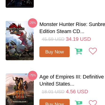
-25%
Monster Hunter Rise: Sunbr
Edition Steam CD...
34.19
USD
45.59
USD
Buy Now
-75%
Age of Empires III: Definitive
United States...
4.56
USD
18.01
USD
Buy Now