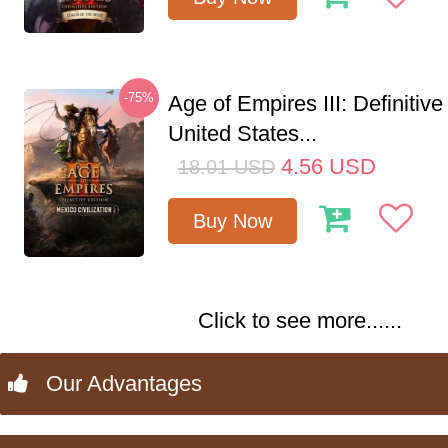
-75%
Age of Empires III: Definitive
United States...
4.56
USD
18.01
USD
Buy Now
Click to see more......
Our Advantages