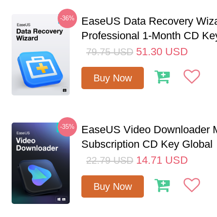
-36%
EaseUS Data Recovery Wiz
Professional 1-Month CD Ke
51.30
USD
79.75
USD
Buy Now
-35%
EaseUS Video Downloader M
Subscription CD Key Global
14.71
USD
22.79
USD
Buy Now