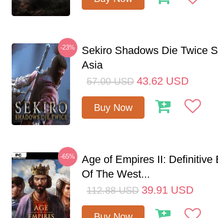
-23%
Sekiro Shadows Die Twice 
Asia
43.62
USD
57.00
USD
Buy Now
-65%
Age of Empires II: Definitive
Of The West...
39.91
USD
112.88
USD
Buy Now