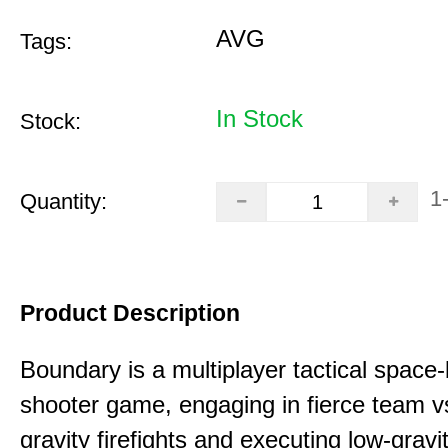
AVG
Tags:
In Stock
Stock:
1
Quantity:
Product Description
Boundary is a multiplayer tactical space
shooter game, engaging in fierce team 
gravity firefights and executing low-gravi