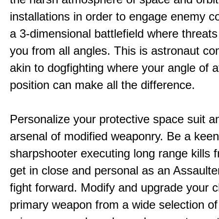
installations in order to engage enemy c
a 3-dimensional battlefield where threat
you from all angles. This is astronaut c
akin to dogfighting where your angle of 
position can make all the difference.
Personalize your protective space suit a
arsenal of modified weaponry. Be a kee
sharpshooter executing long range kills f
get in close and personal as an Assaulter
fight forward. Modify and upgrade your 
primary weapon from a wide selection of