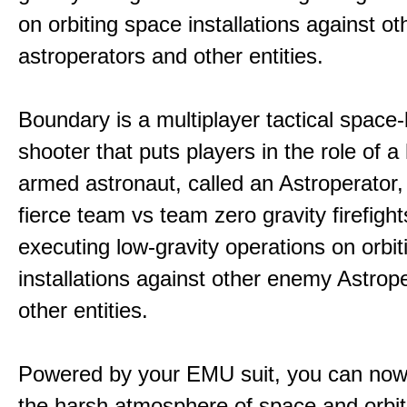
on orbiting space installations against o
astroperators and other entities.
Boundary is a multiplayer tactical space
shooter that puts players in the role of a
armed astronaut, called an Astroperator,
fierce team vs team zero gravity firefigh
executing low-gravity operations on orbi
installations against other enemy Astrop
other entities.
Powered by your EMU suit, you can now
the harsh atmosphere of space and orbit