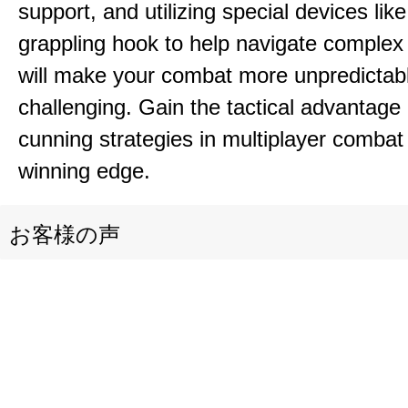
support, and utilizing special devices like
grappling hook to help navigate comple
will make your combat more unpredictab
challenging. Gain the tactical advantag
cunning strategies in multiplayer combat 
winning edge.
お客様の声