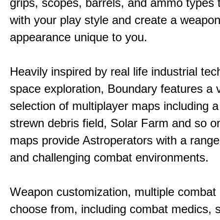
grips, scopes, barrels, and ammo types 
with your play style and create a weapo
appearance unique to you.
Heavily inspired by real life industrial t
space exploration, Boundary features a 
selection of multiplayer maps including 
strewn debris field, Solar Farm and so 
maps provide Astroperators with a range
and challenging combat environments.
Weapon customization, multiple combat 
choose from, including combat medics, s