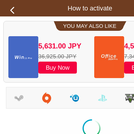
How to activate
YOU MAY ALSO LIKE
5,631.00
JPY
4,
36,925.00
JPY
7,3
Buy Now