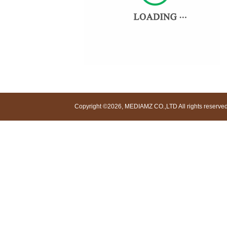
Copyright ©2026, MEDIAMZ CO.,LTD All rights reserved