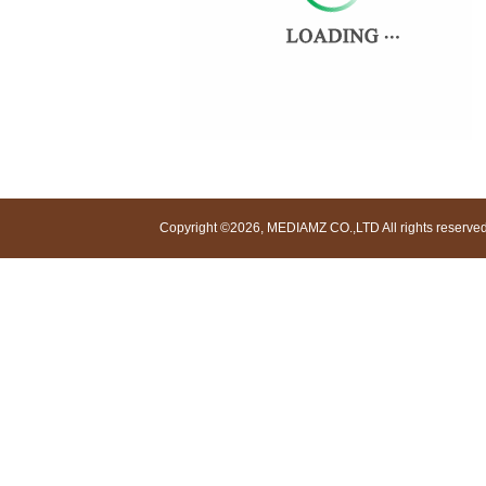
Copyright ©2026, MEDIAMZ CO.,LTD All rights reserved