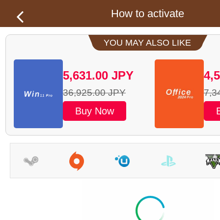
How to activate
YOU MAY ALSO LIKE
5,631.00
JPY
4,
36,925.00
JPY
7,3
Buy Now