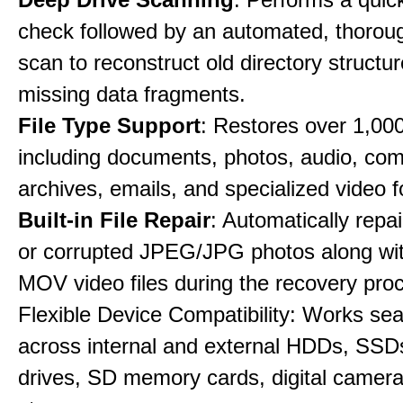
check followed by an automated, thorou
scan to reconstruct old directory structu
missing data fragments.
File Type Support
: Restores over 1,000 
including documents, photos, audio, co
archives, emails, and specialized video 
Built-in File Repair
: Automatically rep
or corrupted JPEG/JPG photos along w
MOV video files during the recovery pro
Flexible Device Compatibility: Works se
across internal and external HDDs, SSD
drives, SD memory cards, digital camer