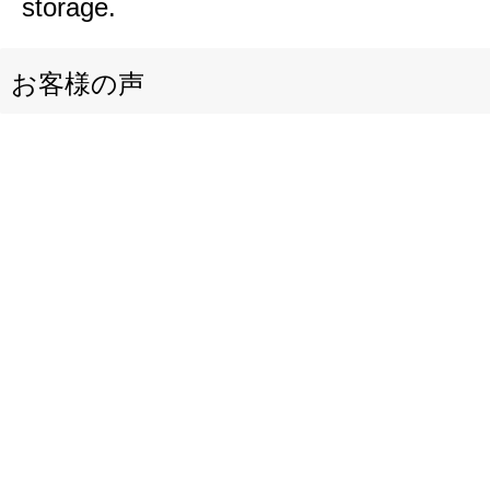
storage.
お客様の声