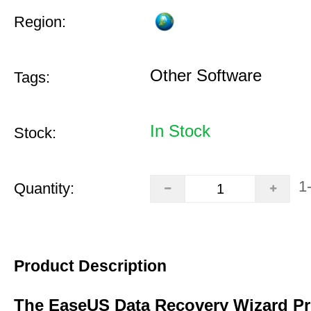
Region:
Other Software
Tags:
In Stock
Stock:
1
Quantity:
Product Description
The EaseUS Data Recovery Wizard Pr