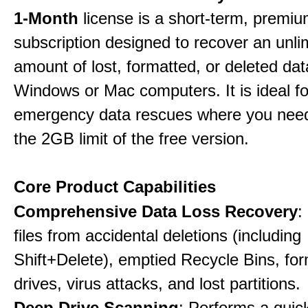
1-Month
license is a short-term, premi
subscription designed to recover an unli
amount of lost, formatted, or deleted da
Windows or Mac computers. It is ideal f
emergency data rescues where you nee
the 2GB limit of the free version.
Core Product Capabilities
Comprehensive Data Loss Recovery
:
files from accidental deletions (including
Shift+Delete), emptied Recycle Bins, fo
drives, virus attacks, and lost partitions.
Deep Drive Scanning
: Performs a quic