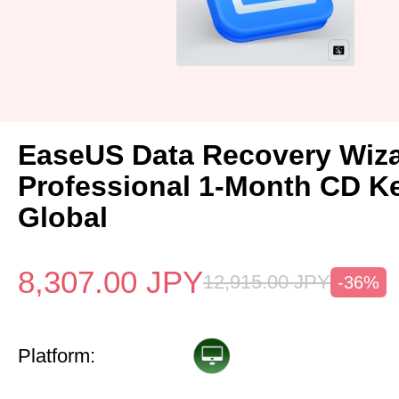
EaseUS Data Recovery Wiz
Professional 1-Month CD K
Global
8,307.00
JPY
12,915.00
JPY
-36%
Platform: