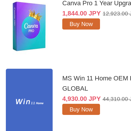
Canva Pro 1 Year Upgr
1,844.00
JPY
12,923.00
Buy Now
MS Win 11 Home OEM
GLOBAL
4,930.00
JPY
44,310.00
Buy Now