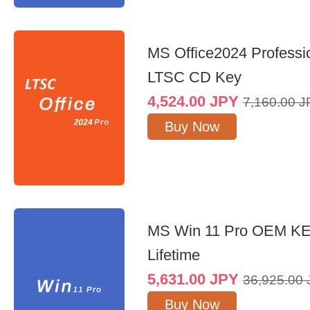
MS Office2024 Professi
LTSC CD Key
4,524.00
JPY
7,160.00
J
Buy Now
MS Win 11 Pro OEM K
Lifetime
5,631.00
JPY
36,925.00
Buy Now