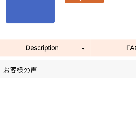
Description
FA
お客様の声