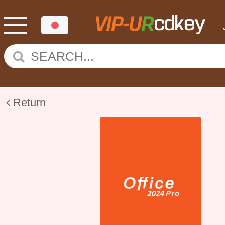
Return