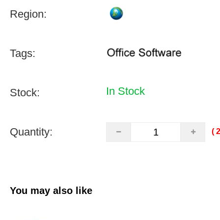
Region:
Tags:
In Stock
Stock:
Quantity:
(
You may also like