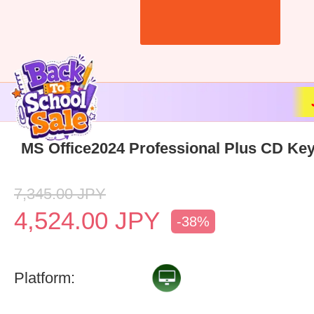
MS Office2024 Professional Plus CD Key
7,345.00
JPY
4,524.00
JPY
-38%
Platform: